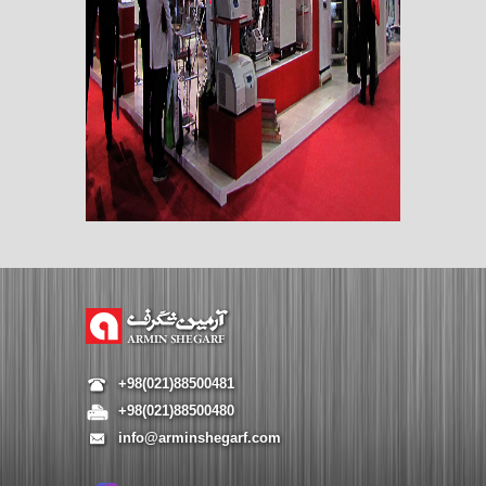
+98(021)88500481
+98(021)88500480
info@arminshegarf.com