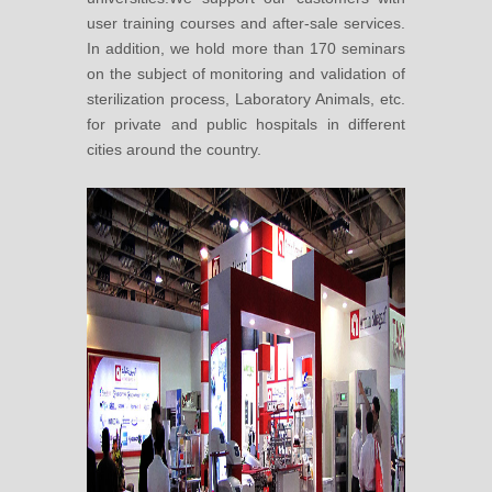
user training courses and after-sale services.
In addition, we hold more than 170 seminars
on the subject of monitoring and validation of
sterilization process, Laboratory Animals, etc.
for private and public hospitals in different
cities around the country.