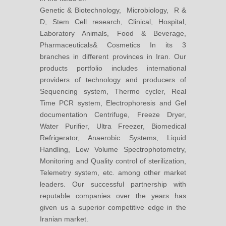
Genetic & Biotechnology, Microbiology, R &
D, Stem Cell research, Clinical, Hospital,
Laboratory Animals, Food & Beverage,
Pharmaceuticals& Cosmetics In its 3
branches in different provinces in Iran. Our
products portfolio includes international
providers of technology and producers of
Sequencing system, Thermo cycler, Real
Time PCR system, Electrophoresis and Gel
documentation Centrifuge, Freeze Dryer,
Water Purifier, Ultra Freezer, Biomedical
Refrigerator, Anaerobic Systems, Liquid
Handling, Low Volume Spectrophotometry,
Monitoring and Quality control of sterilization,
Telemetry system, etc. among other market
leaders. Our successful partnership with
reputable companies over the years has
given us a superior competitive edge in the
Iranian market.