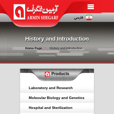
History and Introduction
Home Page
History and Introduction
Products
Laboratory and Research
Molecular Biology and Genetics
Hospital and Sterilization