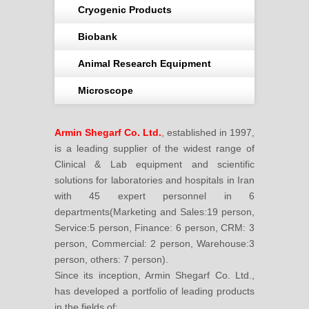
Cryogenic Products
Biobank
Animal Research Equipment
Microscope
Armin Shegarf Co. Ltd.
, established in 1997,
is a leading supplier of the widest range of
Clinical & Lab equipment and scientific
solutions for laboratories and hospitals in Iran
with 45 expert personnel in 6
departments(Marketing and Sales:19 person,
Service:5 person, Finance: 6 person, CRM: 3
person, Commercial: 2 person, Warehouse:3
person, others: 7 person).
Since its inception, Armin Shegarf Co. Ltd.,
has developed a portfolio of leading products
in the fields of: