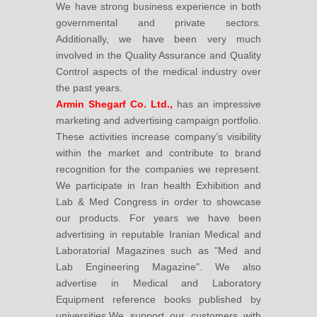
We have strong business experience in both
governmental and private sectors.
Additionally, we have been very much
involved in the Quality Assurance and Quality
Control aspects of the medical industry over
the past years.
Armin Shegarf Co. Ltd.,
has an impressive
marketing and advertising campaign portfolio.
These activities increase company’s visibility
within the market and contribute to brand
recognition for the companies we represent.
We participate in Iran health Exhibition and
Lab & Med Congress in order to showcase
our products. For years we have been
advertising in reputable Iranian Medical and
Laboratorial Magazines such as "Med and
Lab Engineering Magazine". We also
advertise in Medical and Laboratory
Equipment reference books published by
universities.We support our customers with