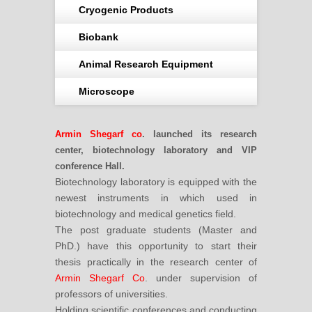
Cryogenic Products
Biobank
Animal Research Equipment
Microscope
Armin Shegarf co
. launched its research
center, biotechnology laboratory and VIP
conference Hall.
Biotechnology laboratory is equipped with the
newest instruments in which used in
biotechnology and medical genetics field.
The post graduate students (Master and
PhD.) have this opportunity to start their
thesis practically in the research center of
Armin Shegarf Co
. under supervision of
professors of universities.
Holding scientific conferences and conducting