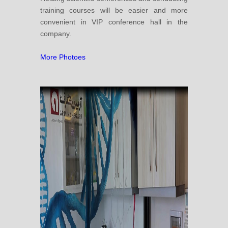
training courses will be easier and more
convenient in VIP conference hall in the
company.
More Photoes