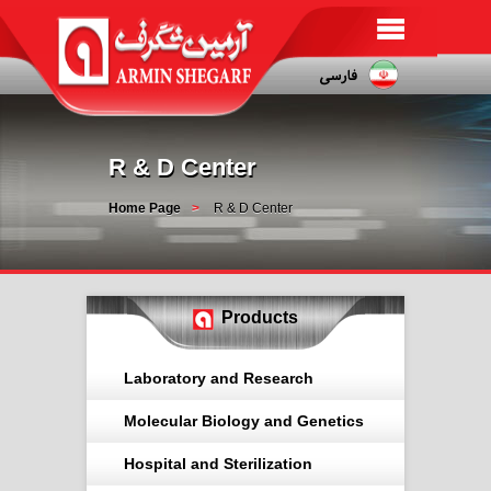
R & D Center
Home Page
R & D Center
Products
Laboratory and Research
Molecular Biology and Genetics
Hospital and Sterilization