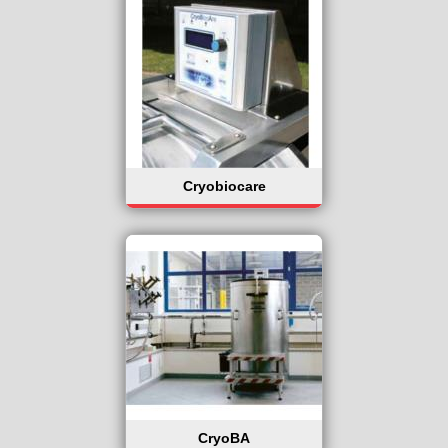
Cryobiocare
CryoBA