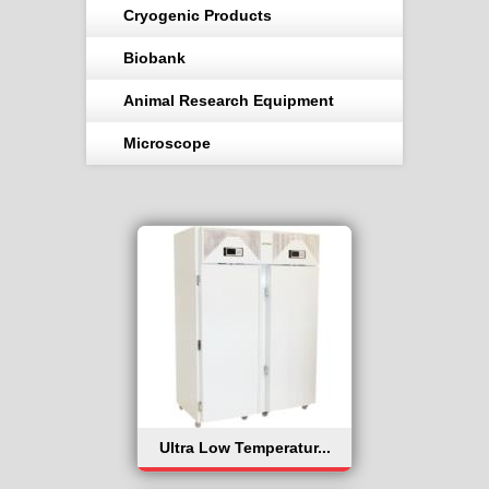
Cryogenic Products
Biobank
Animal Research Equipment
Microscope
Ultra Low Temperatur...