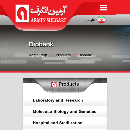
Biobank
Home Page
Products
Biobank
Products
Laboratory and Research
Molecular Biology and Genetics
Hospital and Sterilization