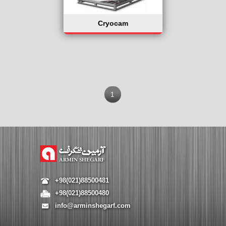
Cryocam
1
+98(021)88500481
+98(021)88500480
info@arminshegarf.com