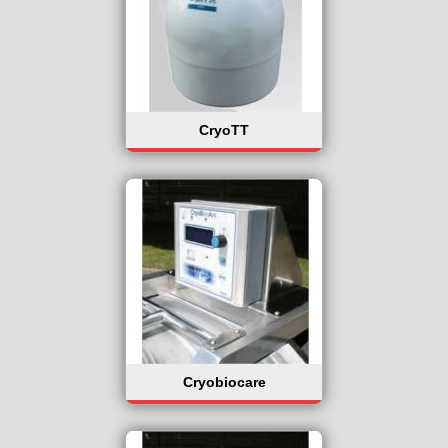
CryoTT
Cryobiocare