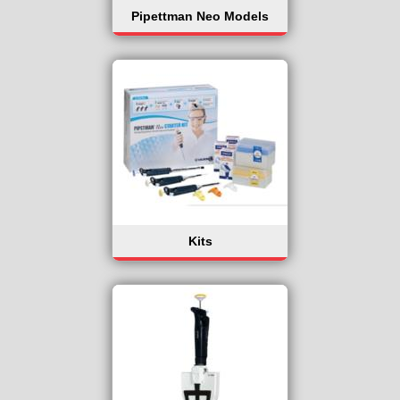
Pipettman Neo Models
Kits