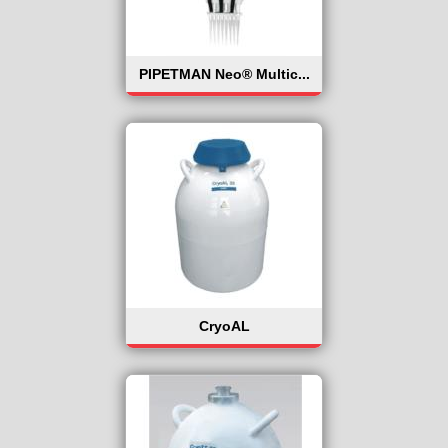
PIPETMAN Neo® Multic...
CryoAL