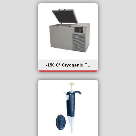
-150 C° Cryogenic F...