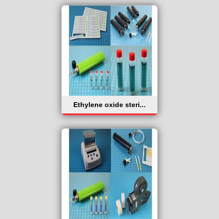
Ethylene oxide steri...