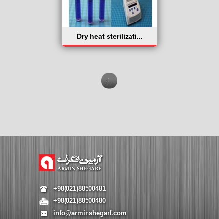
Dry heat sterilizati...
1
+98(021)88500481
+98(021)88500480
info@arminshegarf.com