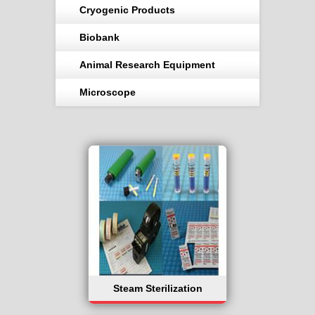
Cryogenic Products
Biobank
Animal Research Equipment
Microscope
Steam Sterilization