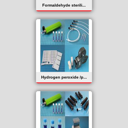
Formaldehyde sterili...
Hydrogen peroxide /p...