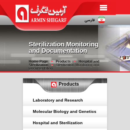
Sterilization Monitoring
and Documentation
Home Page
Products
Hospital and
Sterilization
Sterilization Monitoring and
Documentation
Products
Laboratory and Research
Molecular Biology and Genetics
Hospital and Sterilization