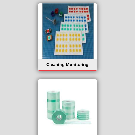
Cleaning Monitoring