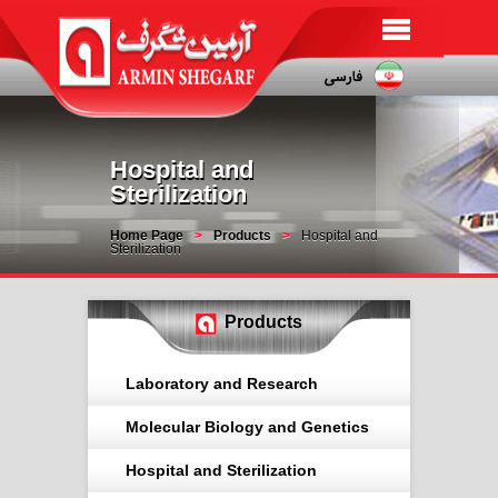
Hospital and
Sterilization
Home Page
Products
Hospital and
Sterilization
Products
Laboratory and Research
Molecular Biology and Genetics
Hospital and Sterilization