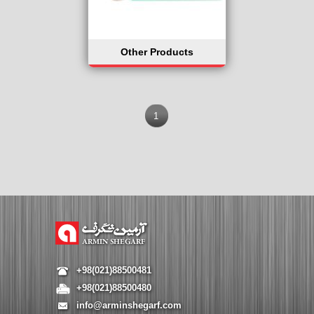
Other Products
1
+98(021)88500481
+98(021)88500480
info@arminshegarf.com