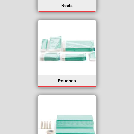
Reels
Pouches