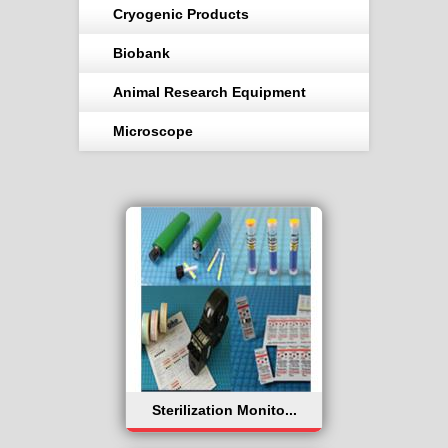
Cryogenic Products
Biobank
Animal Research Equipment
Microscope
Sterilization Monito...