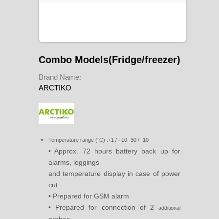
Combo Models(Fridge/freezer)
Brand Name:
ARCTIKO
Temperature range (°C) :+1 / +10 -30 / -10
• Approx. 72 hours battery back up for
alarms, loggings
and temperature display in case of power
cut
• Prepared for GSM alarm
• Prepared for connection of 2
additional