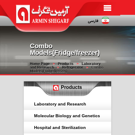
Combo
Models(Fridge/freezer)
Home Page
Products
Laboratory
and Research
Refrigerator
Combo
Models(Fridge/freezer)
Products
Laboratory and Research
Molecular Biology and Genetics
Hospital and Sterilization