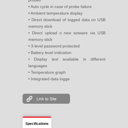
probes
• Auto cycle in case of probe failure
• Ambient temperature display
• Direct download of logged data on USB
memory stick
• Direct upload o new sotware via USB
memory stick
• 3-level password protected
• Battery level indication
• Display text available in different
languages
• Temperature graph
• Integrated data logge
Specifications