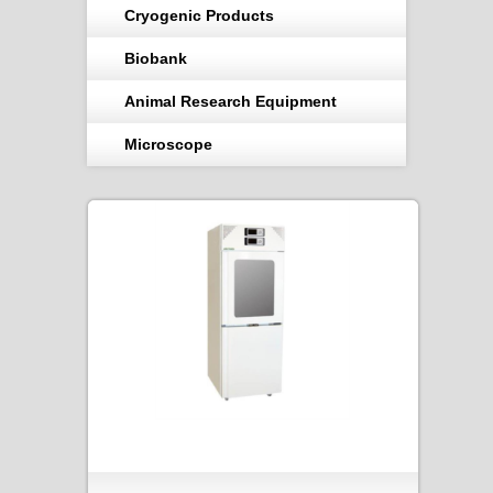
Cryogenic Products
Biobank
Animal Research Equipment
Microscope