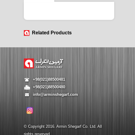
Related Products
+98(021)88500481
+98(021)88500480
info@arminshegarf.com
© Copyright 2016. Armin Shegarf Co. Ltd. All
rights reserved.