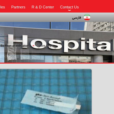
cles
Partners
R & D Center
Contact Us
Biological Indicators
Spore strips