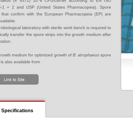
phaeus (# 9372) 10^6 CFU/carrier according to EN ISO
8-1 + 2 and USP (United States Pharmacopeia). Spore
s that confirm with the European Pharmacopeia (EP) are
vailable.
robiological laboratory with sterile work bench is required to
ically transfer the spore strips into the growth medium after
ization.
rowth medium for optimized growth of
B. atrophaeus
spore
 is also available from
Specifications