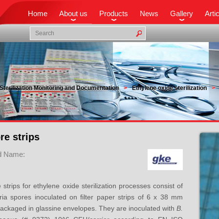
Home
About us
Products
News
Gallery
Arti
Sterilization Monitoring and Documentation
Ethylene oxide sterilization
re strips
d Name:
 strips for ethylene oxide sterilization processes consist of
ria spores inoculated on filter paper strips of 6 x 38 mm
ackaged in glassine envelopes. They are inoculated with
B.