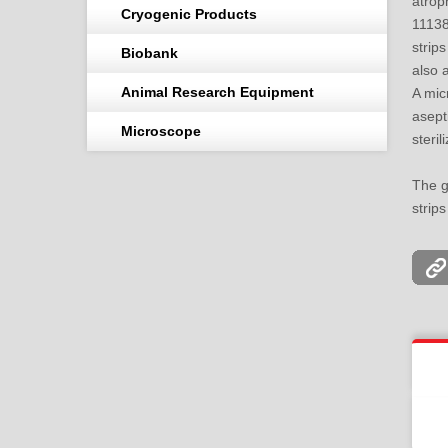
atro
Cryogenic Products
1113
strip
Biobank
also a
Animal Research Equipment
A mic
asept
Microscope
steril
The g
strips