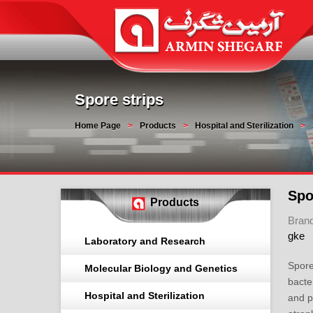
Spore strips
Home Page
Products
Hospital and Sterilization
Spo
Products
Bran
gke
Laboratory and Research
Spore
Molecular Biology and Genetics
bacte
Hospital and Sterilization
and p