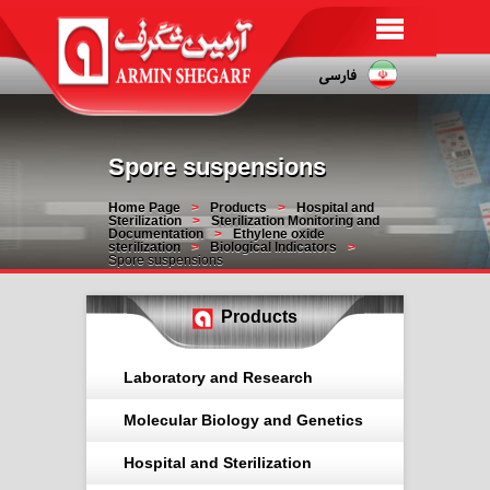
Spore suspensions
Home Page
Products
Hospital and
Sterilization
Sterilization Monitoring and
Documentation
Ethylene oxide
sterilization
Biological Indicators
Spore suspensions
Products
Laboratory and Research
Molecular Biology and Genetics
Hospital and Sterilization