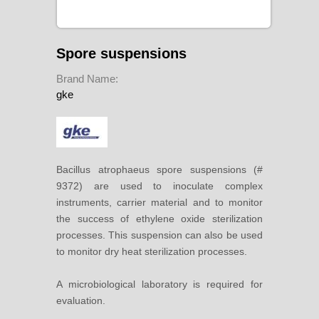
Spore suspensions
Brand Name:
gke
Bacillus atrophaeus spore suspensions (#
9372) are used to inoculate complex
instruments, carrier material and to monitor
the success of ethylene oxide sterilization
processes. This suspension can also be used
to monitor dry heat sterilization processes.
A microbiological laboratory is required for
evaluation.