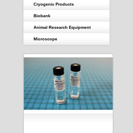
Cryogenic Products
Biobank
Animal Research Equipment
Microscope