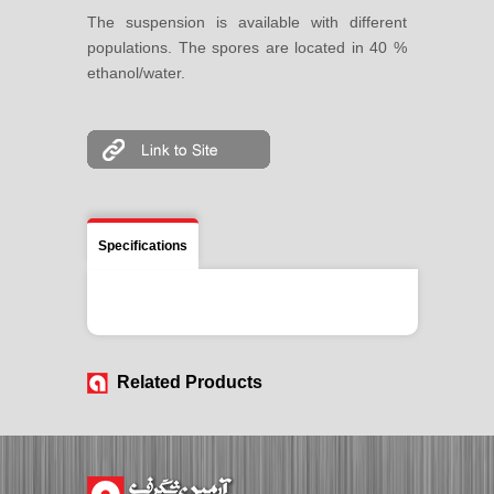
The suspension is available with different
populations. The spores are located in 40 %
ethanol/water.
Specifications
Related Products