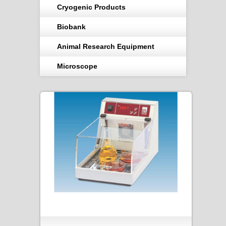
Cryogenic Products
Biobank
Animal Research Equipment
Microscope