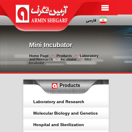
Mini Incubator
Home Page
Products
Laboratory
and Research
Incubator
Mini
Incubator
Products
Laboratory and Research
Molecular Biology and Genetics
Hospital and Sterilization