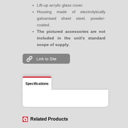
Lift-up acrylic glass cover.
Housing made of electrolytically
galvanised sheet steel, powder-
coated.
The pictured accessories are not
included in the unit's standard
scope of supply.
Specifications
Related Products