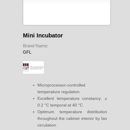
Mini Incubator
Brand Name:
GFL
Microprocessor-controlled
temperature regulation.
Excellent temperature constancy: ±
0.2 °C temporal at 40 °C.
Optimum temperature distribution
throughout the cabinet interior by fan
circulation.