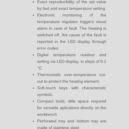
Exact reproducibility of the set value
by fast and exact temperature setting.
Electronic monitoring of the
temperature regulator triggers visual
alarm in case of fault. The heating is
switched off, the cause of the fault is
reported in the LED display through
error codes.
Digital temperature readout and
setting via LED display, in steps of 0.1
°C.
Thermostatic over-temperature cut-
out to protect the heating element.
Soft-touch keys with characteristic
symbols.
Compact build, little space required
for versatile aplications directly on the
workbench.
Perforated tray and bottom tray are
made of stainless steel.