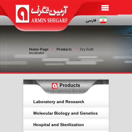
Home Page
Products
Dry Bath
Incubator
Products
Laboratory and Research
Molecular Biology and Genetics
Hospital and Sterilization