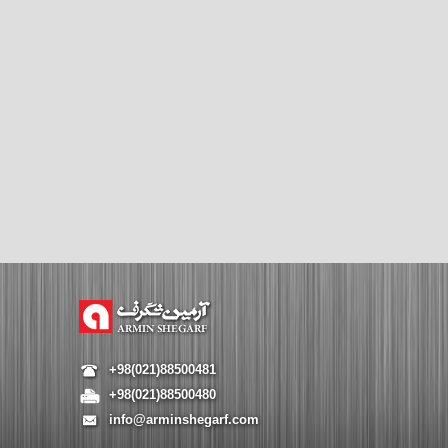
+98(021)88500481
+98(021)88500480
info@arminshegarf.com