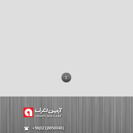
1
+98(021)88500481