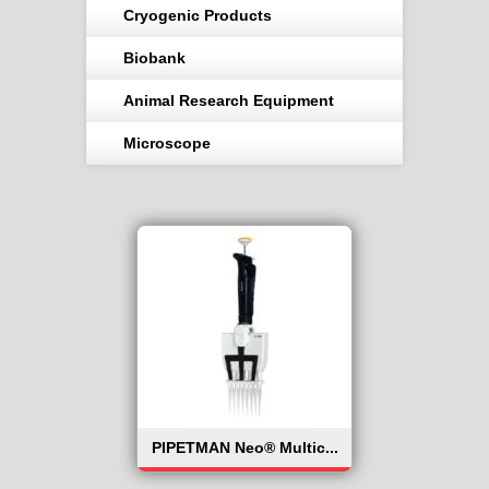
Cryogenic Products
Biobank
Animal Research Equipment
Microscope
PIPETMAN Neo® Multic...