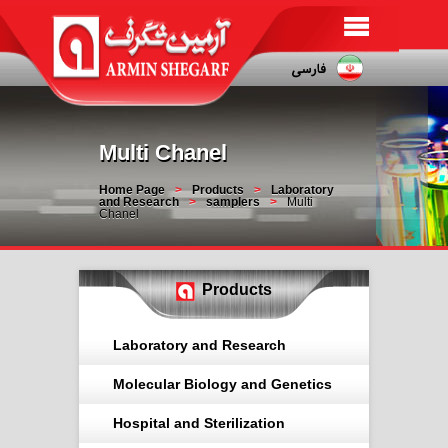
Multi Chanel
Home Page
Products
Laboratory
and Research
samplers
Multi
Chanel
Products
Laboratory and Research
Molecular Biology and Genetics
Hospital and Sterilization